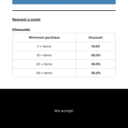
Request a quote
Discounts
Minimum purchase
Discount
5 + items
10.0%
10 + items
20.0%
25 + items
30.0%
50 + items
35.0%
We accept: