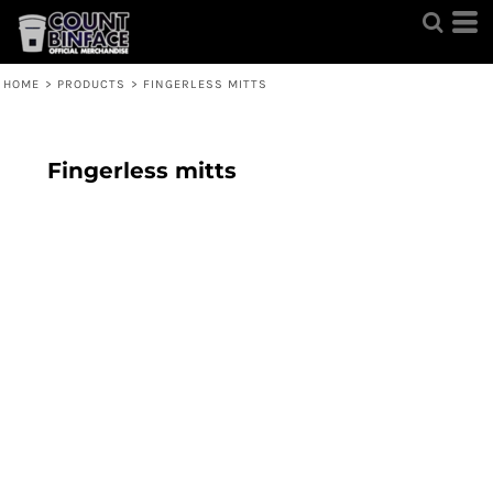
HOME
>
PRODUCTS
>
FINGERLESS MITTS
Fingerless mitts