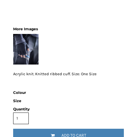
More Images
Acrylic knit. Knitted ribbed cuff. Size: One Size
Colour
Size
Quantity
ADD TO CART