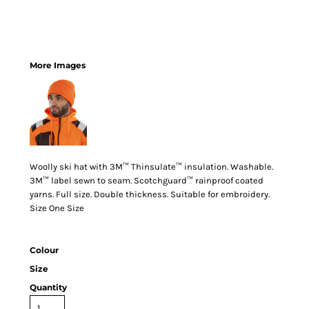
More Images
Woolly ski hat with 3M™ Thinsulate™ insulation. Washable.
3M™ label sewn to seam. Scotchguard™ rainproof coated
yarns. Full size. Double thickness. Suitable for embroidery.
Size One Size
Colour
Size
Quantity