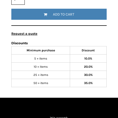
ADD TO CART
Request a quote
Discounts
Minimum purchase
Discount
5 + items
10.0%
10 + items
20.0%
25 + items
30.0%
50 + items
35.0%
We accept: