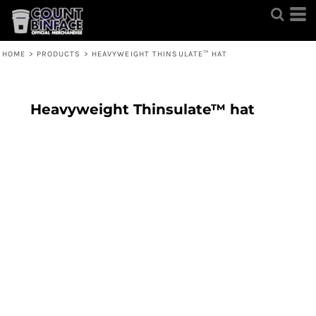
HOME
>
PRODUCTS
>
HEAVYWEIGHT THINSULATE™ HAT
Heavyweight Thinsulate™ hat