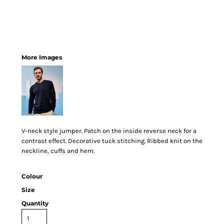
More Images
V-neck style jumper. Patch on the inside reverse neck for a
contrast effect. Decorative tuck stitching. Ribbed knit on the
neckline, cuffs and hem.
Colour
Size
Quantity