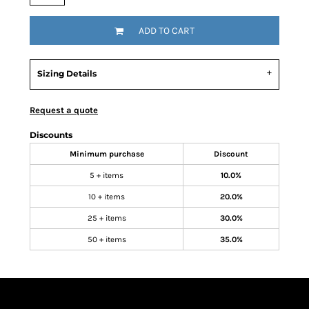
ADD TO CART
Sizing Details
Request a quote
Discounts
Minimum purchase
Discount
5 + items
10.0%
10 + items
20.0%
25 + items
30.0%
50 + items
35.0%