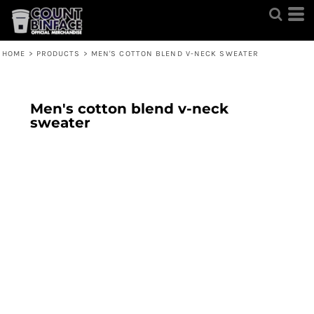
HOME
>
PRODUCTS
>
MEN'S COTTON BLEND V-NECK SWEATER
Men's cotton blend v-neck
sweater