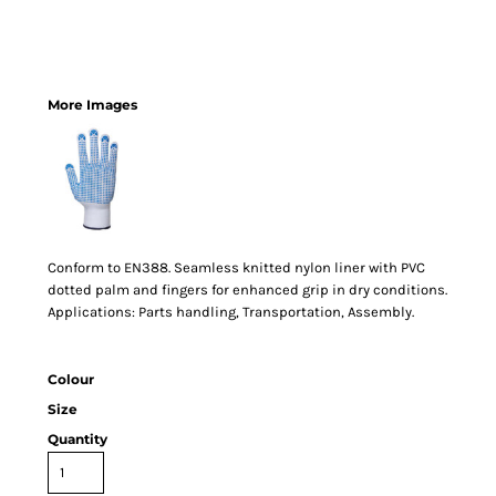
More Images
Conform to EN388. Seamless knitted nylon liner with PVC
dotted palm and fingers for enhanced grip in dry conditions.
Applications: Parts handling, Transportation, Assembly.
Colour
Size
Quantity