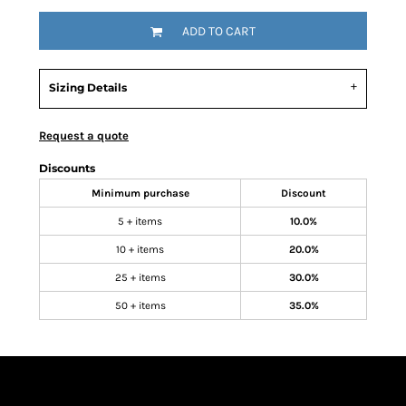
ADD TO CART
Sizing Details
Request a quote
Discounts
Minimum purchase
Discount
5 + items
10.0%
10 + items
20.0%
25 + items
30.0%
50 + items
35.0%