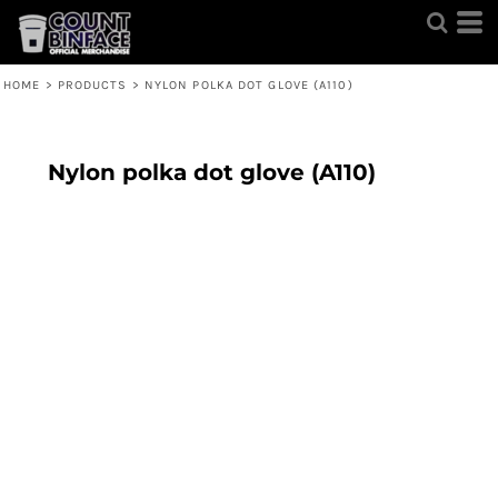
HOME
>
PRODUCTS
>
NYLON POLKA DOT GLOVE (A110)
Nylon polka dot glove (A110)