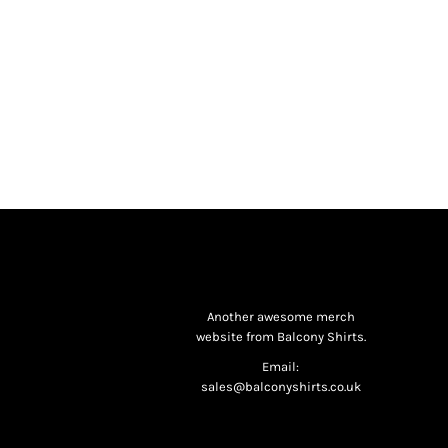
Another awesome merch
website from Balcony Shirts.
Email:
sales@balconyshirts.co.uk