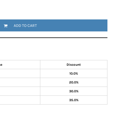
ADD TO CART
se
Discount
10.0%
20.0%
30.0%
35.0%