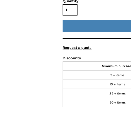
Quantity
Request a quote
Discounts
Minimum purcha
5 + items
10 + items
25 + items
50 + items