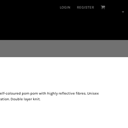
LOGIN
REGISTER
Self-coloured pom pom with highly reflective fibres. Unisex
ation. Double layer knit.