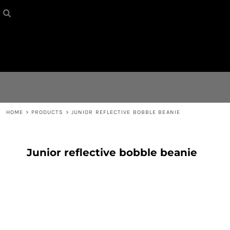
HOME
{CC} - {CN}
CONTACT
LOGIN
REGISTER
HOME
>
PRODUCTS
>
JUNIOR REFLECTIVE BOBBLE BEANIE
CART: 0 ITEM
Junior reflective bobble beanie
CURRENCY: