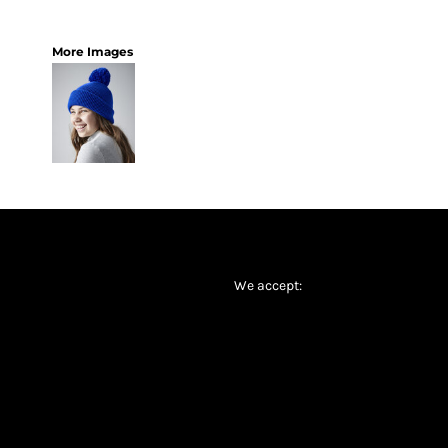
More Images
We accept: