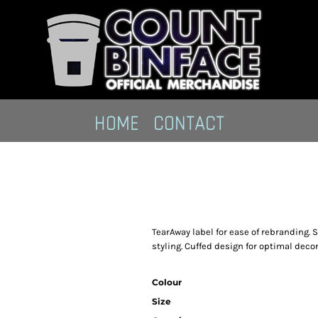
HOME
CONTACT
TearAway label for ease of rebranding. 
styling. Cuffed design for optimal decor
Colour
Size