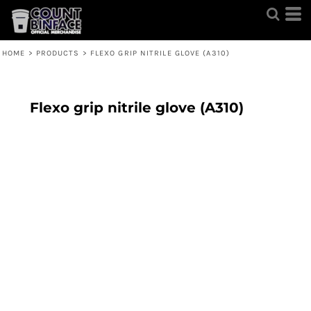
HOME
>
PRODUCTS
>
FLEXO GRIP NITRILE GLOVE (A310)
Flexo grip nitrile glove (A310)