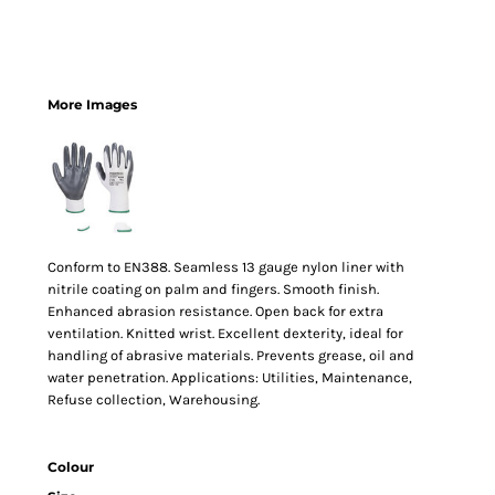
More Images
Conform to EN388. Seamless 13 gauge nylon liner with
nitrile coating on palm and fingers. Smooth finish.
Enhanced abrasion resistance. Open back for extra
ventilation. Knitted wrist. Excellent dexterity, ideal for
handling of abrasive materials. Prevents grease, oil and
water penetration. Applications: Utilities, Maintenance,
Refuse collection, Warehousing.
Colour