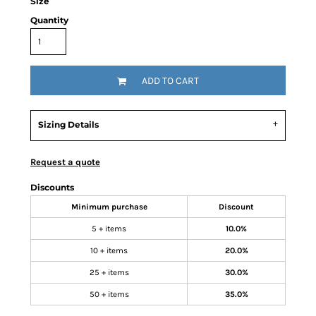
Size
Quantity
ADD TO CART
Sizing Details
Request a quote
Discounts
Minimum purchase
Discount
5 + items
10.0%
10 + items
20.0%
25 + items
30.0%
50 + items
35.0%