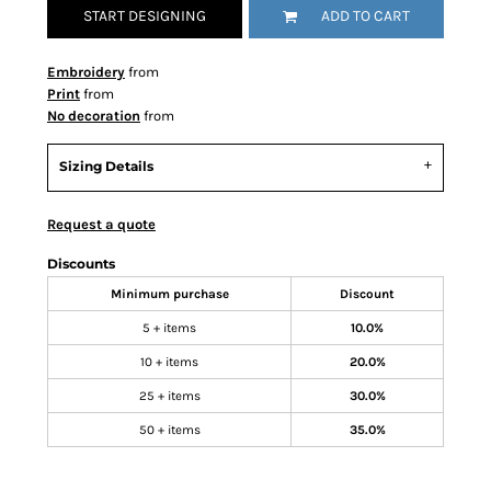
START DESIGNING
ADD TO CART
Embroidery
from
Print
from
No decoration
from
Sizing Details
Request a quote
Discounts
Minimum purchase
Discount
5 + items
10.0%
10 + items
20.0%
25 + items
30.0%
50 + items
35.0%