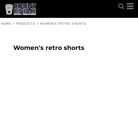
HOME
>
PRODUCTS
>
WOMEN'S RETRO SHORTS
Women's retro shorts