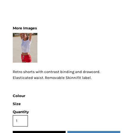
More Images
Retro shorts with contrast binding and drawcord.
Elasticated waist. Removable Skinnifit label.
Colour
Size
Quantity