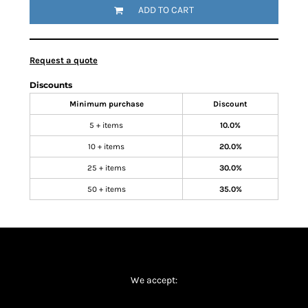
ADD TO CART
Request a quote
Discounts
Minimum purchase
Discount
5 + items
10.0%
10 + items
20.0%
25 + items
30.0%
50 + items
35.0%
We accept: