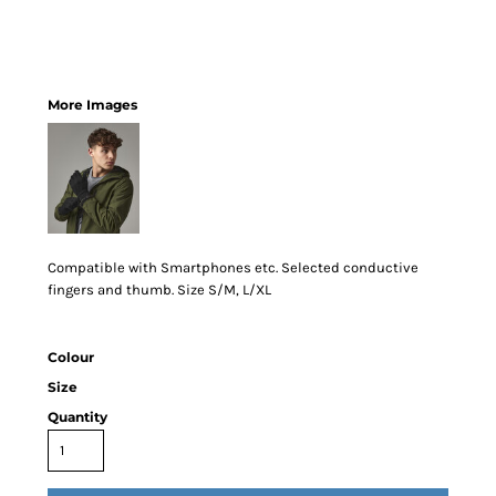
More Images
Compatible with Smartphones etc. Selected conductive
fingers and thumb. Size S/M, L/XL
Colour
Size
Quantity