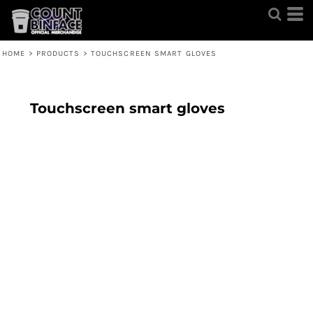
HOME
>
PRODUCTS
>
TOUCHSCREEN SMART GLOVES
Touchscreen smart gloves