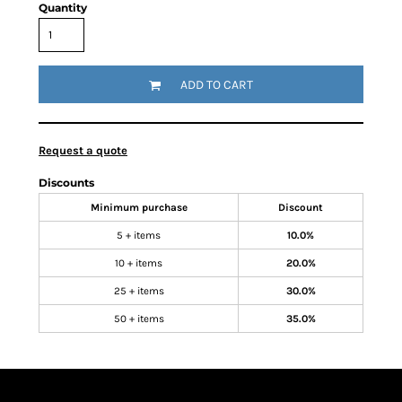
Quantity
ADD TO CART
Request a quote
Discounts
Minimum purchase
Discount
5 + items
10.0%
10 + items
20.0%
25 + items
30.0%
50 + items
35.0%