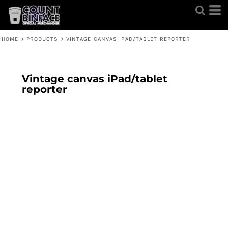
HOME
>
PRODUCTS
>
VINTAGE CANVAS IPAD/TABLET REPORTER
Vintage canvas iPad/tablet
reporter