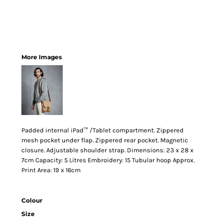
More Images
Padded internal iPad™ /Tablet compartment. Zippered
mesh pocket under flap. Zippered rear pocket. Magnetic
closure. Adjustable shoulder strap. Dimensions: 23 x 28 x
7cm Capacity: 5 Litres Embroidery: 15 Tubular hoop Approx.
Print Area: 19 x 16cm
Colour
Size