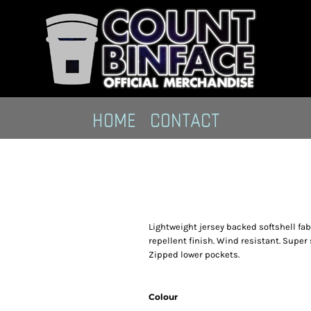
HOME
CONTACT
Lightweight jersey backed softshell fabr
repellent finish. Wind resistant. Super 
Zipped lower pockets.
Colour