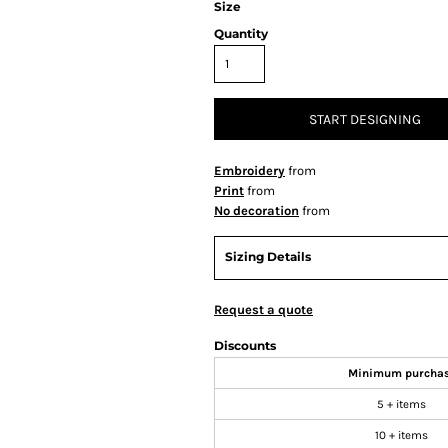
Size
Quantity
START DESIGNING
Embroidery
from
Print
from
No decoration
from
Sizing Details
Request a quote
Discounts
Minimum purcha
5 + items
10 + items