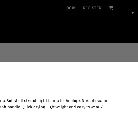
LOGIN
REGISTER
ic. Softshell stretch light fabric technology. Durable water
soft handle. Quick drying. Lightweight and easy to wear. 2