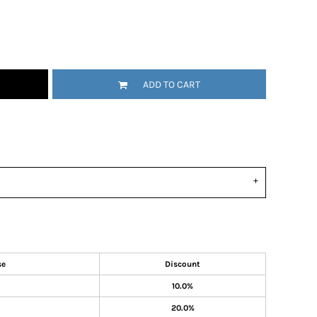
ADD TO CART
se
Discount
10.0%
20.0%