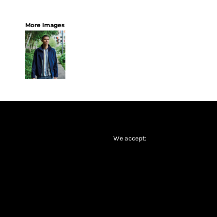
More Images
We accept: