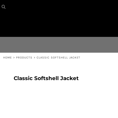
HOME
{CC} - {CN}
CONTACT
LOGIN
REGISTER
HOME
>
PRODUCTS
>
CLASSIC SOFTSHELL JACKET
CART: 0 ITEM
Classic Softshell Jacket
CURRENCY: