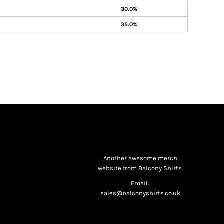
30.0%
35.0%
Another awesome merch
website from Balcony Shirts.
Email:
sales@balconyshirts.co.uk