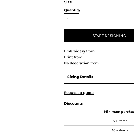
Size
Quantity
START DESIGNING
Embroidery
from
Print
from
No decoration
from
Sizing Details
Request a quote
Discounts
Minimum purcha
5 + items
10 + items