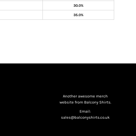
30.0%
35.0%
Another awesome merch
website from Balcony Shirts.
Email:
sales@balconyshirts.co.uk