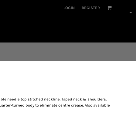
LOGIN
REGISTER
uble needle top stitched neckline. Taped neck & shoulders.
arter-turned body to eliminate centre crease. Also available