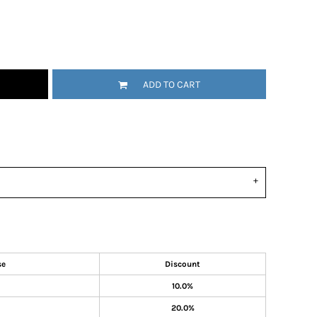
ADD TO CART
se
Discount
10.0%
20.0%