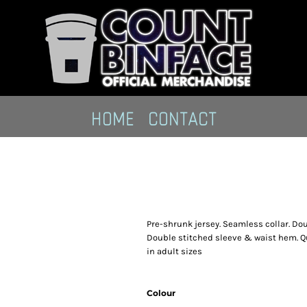
HOME
CONTACT
Pre-shrunk jersey. Seamless collar. Do
Double stitched sleeve & waist hem. Qu
in adult sizes
Colour