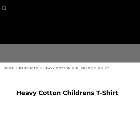
HOME
{CC} - {CN}
CONTACT
LOGIN
REGISTER
HOME
>
PRODUCTS
>
HEAVY COTTON CHILDRENS T-SHIRT
CART: 0 ITEM
Heavy Cotton Childrens T-Shirt
CURRENCY: