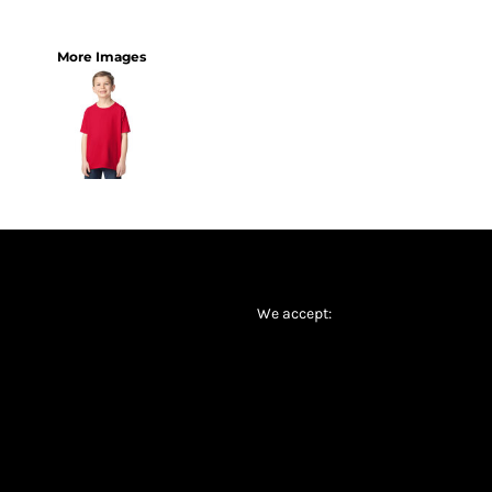
More Images
We accept: