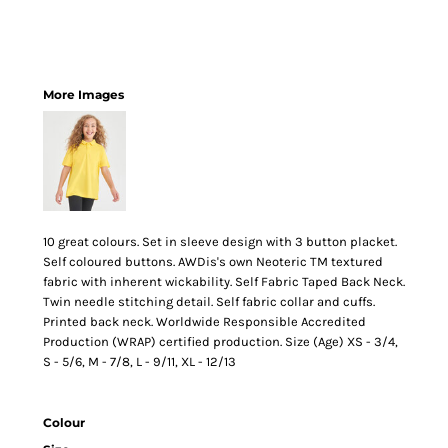
More Images
10 great colours. Set in sleeve design with 3 button placket.
Self coloured buttons. AWDis's own Neoteric TM textured
fabric with inherent wickability. Self Fabric Taped Back Neck.
Twin needle stitching detail. Self fabric collar and cuffs.
Printed back neck. Worldwide Responsible Accredited
Production (WRAP) certified production. Size (Age) XS - 3/4,
S - 5/6, M - 7/8, L - 9/11, XL - 12/13
Colour