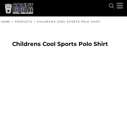
HOME
>
PRODUCTS
>
CHILDRENS COOL SPORTS POLO SHIRT
Childrens Cool Sports Polo Shirt