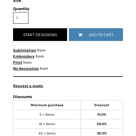
Size
Quantity
START DESIGNING
ADD TO CART
Sublimation
from
Embroidery
from
Print
from
No decoration
from
Request a quote
Discounts
Minimum purchase
Discount
5 + items
10.0%
10 + items
20.0%
25 + items
30.0%