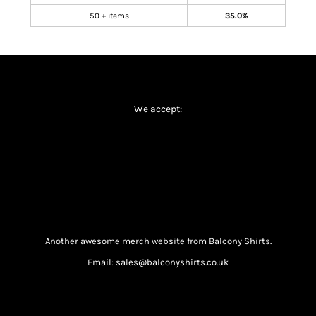
50 + items
35.0%
We accept:
Another awesome merch website from Balcony Shirts.
Email: sales@balconyshirts.co.uk