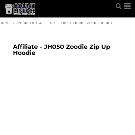
HOME
>
PRODUCTS
>
AFFILIATE - JH050 ZOODIE ZIP UP HOODIE
Affiliate - JH050 Zoodie Zip Up
Hoodie