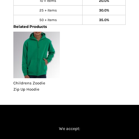
10 + items
20.0%
25 + items
30.0%
50 + items
35.0%
Related Products
Childrens Zoodie
Zip Up Hoodie
We accept: