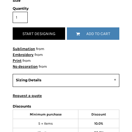
Size
Quantity
START DESIGNING
ADD TO CART
Sublimation
from
Embroidery
from
Print
from
No decoration
from
Sizing Details
Request a quote
Discounts
Minimum purchase
Discount
5 + items
10.0%