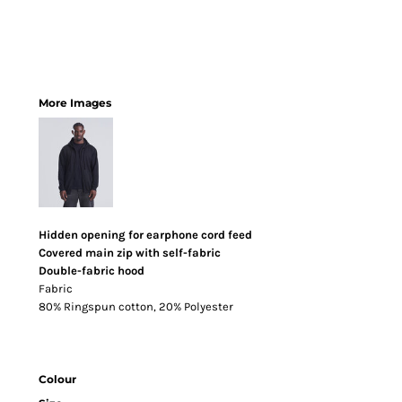
More Images
Hidden opening for earphone cord feed
Covered main zip with self-fabric
Double-fabric hood
Fabric
80% Ringspun cotton, 20% Polyester
Colour