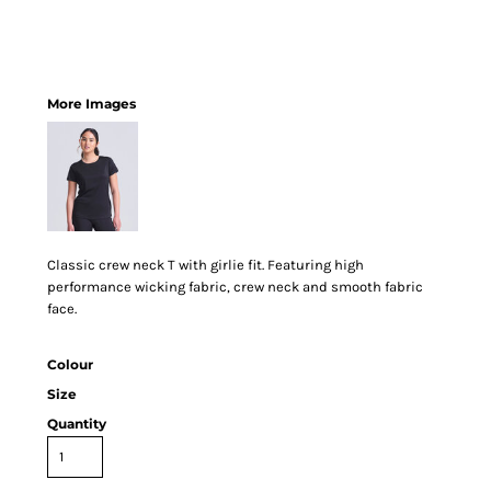
More Images
Classic crew neck T with girlie fit. Featuring high
performance wicking fabric, crew neck and smooth fabric
face.
Colour
Size
Quantity