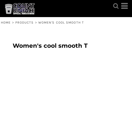
HOME
>
PRODUCTS
>
WOMEN'S COOL SMOOTH T
Women's cool smooth T