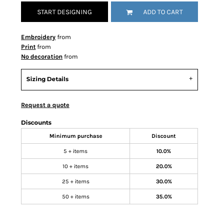
START DESIGNING
ADD TO CART
Embroidery
from
Print
from
No decoration
from
Sizing Details
Request a quote
Discounts
Minimum purchase
Discount
5 + items
10.0%
10 + items
20.0%
25 + items
30.0%
50 + items
35.0%