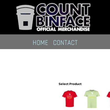
HOME
CONTACT
Select Product