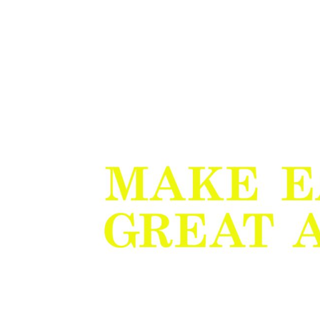
BMD - Bermuda Dollars
BND - Brunei Dollars
BOB - Bolivia Bolivianos
BRL - Brazil Reais
BSD - Bahamas Dollars
BTN - Bhutan Ngultrum
BWP - Botswana Pulas
BYR - Belarus Rubles
BZD - Belize Dollars
CDF - Congo/Kinshasa Francs
CHF - Switzerland Francs
CLP - Chile Pesos
CNY - China Yuan Renminbi
COP - Colombia Pesos
CRC - Costa Rica Colones
CUC - Cuba Convertible Pesos
CUP - Cuba Pesos
CVE - Cape Verde Escudos
CZK - Czech Republic Koruny
DJF - Djibouti Francs
DKK - Denmark Kroner