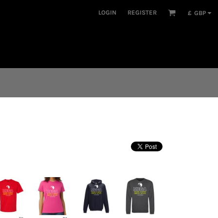
LOGIN
REGISTER
£
GBP