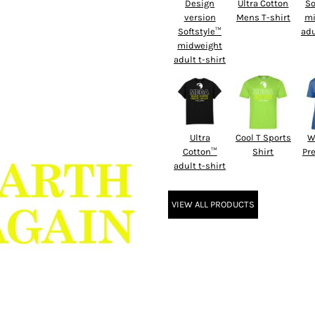
Design
Ultra Cotton
So
version
Mens T-shirt
mi
Softstyle™
adu
midweight
adult t-shirt
Ultra
Cool T Sports
W
Cotton™
Shirt
Pr
adult t-shirt
VIEW ALL PRODUCTS