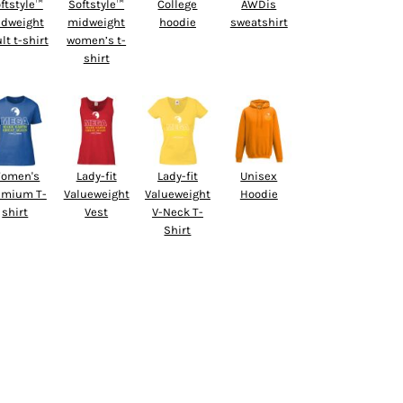
ftstyle™
Softstyle™
College
AWDis
dweight
midweight
hoodie
sweatshirt
lt t-shirt
women’s t-
shirt
omen's
Lady-fit
Lady-fit
Unisex
emium T-
Valueweight
Valueweight
Hoodie
shirt
Vest
V-Neck T-
Shirt