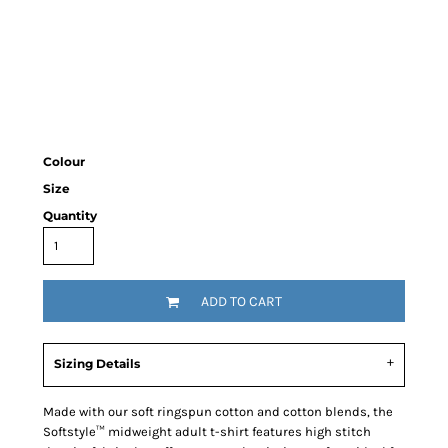
Colour
Size
Quantity
ADD TO CART
Sizing Details
Made with our soft ringspun cotton and cotton blends, the
Softstyle™ midweight adult t-shirt features high stitch