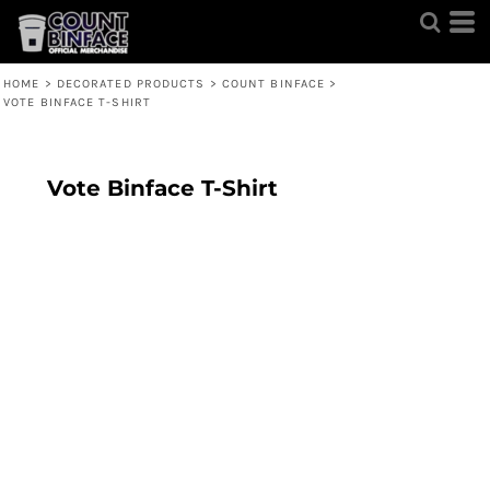
HOME
>
DECORATED PRODUCTS
>
COUNT BINFACE
>
VOTE BINFACE T-SHIRT
Vote Binface T-Shirt