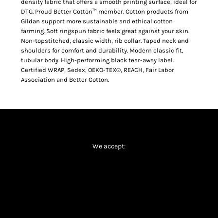
density fabric that offers a smooth printing surface, ideal for
DTG. Proud Better Cotton™ member. Cotton products from
Gildan support more sustainable and ethical cotton
farming. Soft ringspun fabric feels great against your skin.
Non-topstitched, classic width, rib collar. Taped neck and
shoulders for comfort and durability. Modern classic fit,
tubular body. High-performing black tear-away label.
Certified WRAP, Sedex, OEKO-TEX®, REACH, Fair Labor
Association and Better Cotton.
We accept: